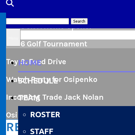
Search
2026 JR A Home Opener
for:
Menu
2026 Golf Tournament
Toy & Food Drive
HOME
Watch Party for Osipenko
SCHEDULE
Incoming Trade Jack Nolan
TEAM
ROSTER
Osipenko named to Team Canada
RENFREW WOLVES ST
STAFF